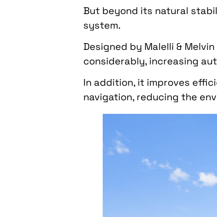
But beyond its natural stabil
system.
Designed by Malelli & Melvi
considerably, increasing au
In addition, it improves eff
navigation, reducing the env