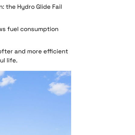
: the Hydro Glide Fail
ows fuel consumption
ofter and more efficient
 life.