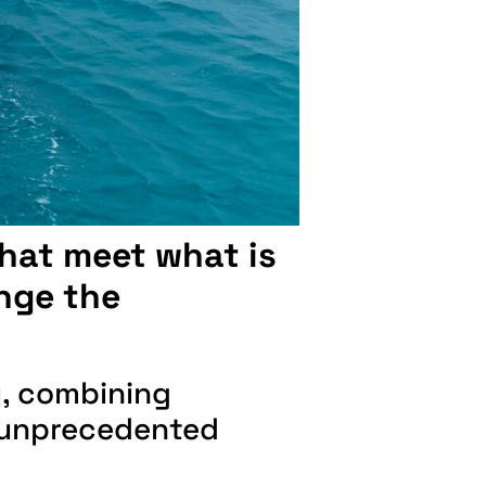
that meet what is
nge the
y, combining
an unprecedented