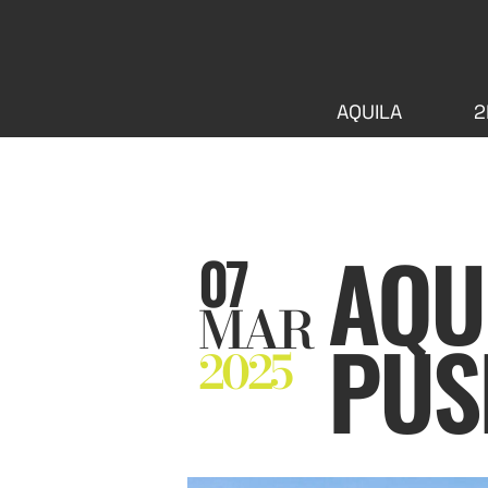
AQUILA
2
AQU
07
MAR
PUS
2025