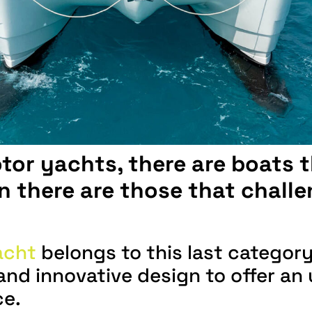
otor yachts, there are boats 
 there are those that challe
acht
belongs to this last categor
y and innovative design to offer 
ce.