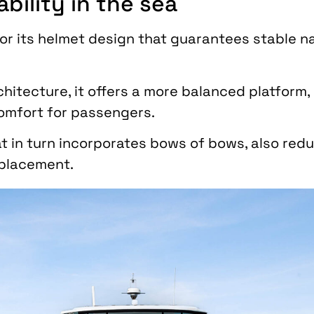
bility in the sea
or its helmet design that guarantees stable n
chitecture, it offers a more balanced platform,
omfort for passengers.
t in turn incorporates bows of bows, also red
splacement.