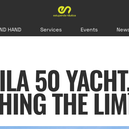
ND HAND
Services
Events
New
ILA 50 YACHT
HING THE LIM