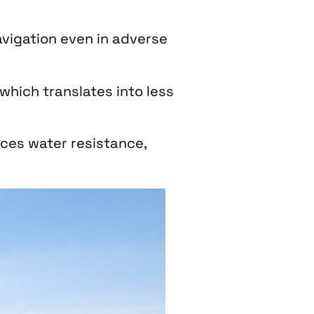
avigation even in adverse
 which translates into less
uces water resistance,