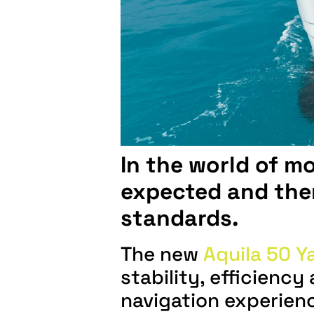
In the world of m
expected and then
standards.
The new
Aquila 50 Y
stability, efficienc
navigation experien