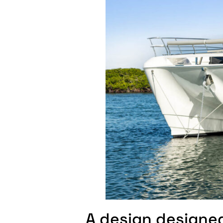
A design designe