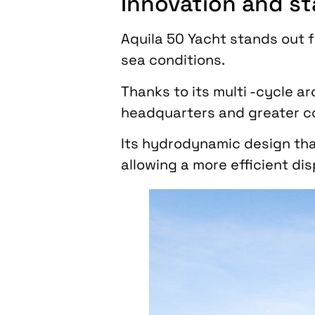
Innovation and sta
Aquila 50 Yacht stands out f
sea conditions.
Thanks to its multi -cycle ar
headquarters and greater c
Its hydrodynamic design tha
allowing a more efficient di