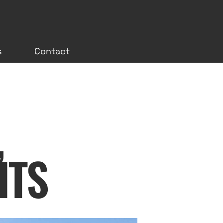
s
Contact
,
ITS