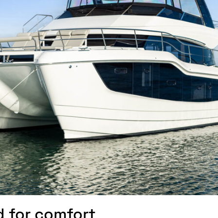
d for comfort