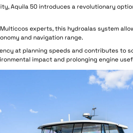
ity, Aquila 50 introduces a revolutionary option
n Multiccos experts, this hydroalas system all
tonomy and navigation range.
iciency at planning speeds and contributes to s
ironmental impact and prolonging engine useful