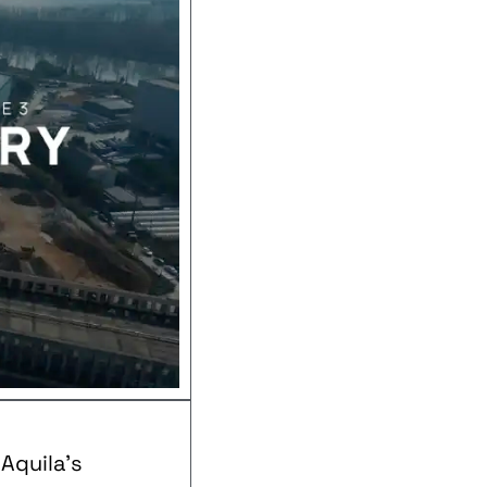
Aquila’s