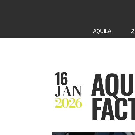
AQUILA
2
AQUI
16
JAN
FAC
2026