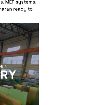
ds, MEP systems,
amaran ready to