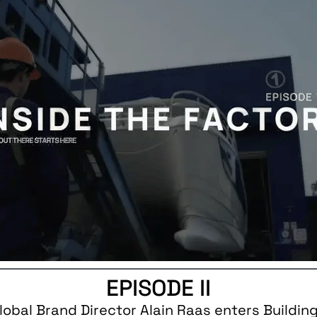
EPISODE II
Global Brand Director Alain Raas enters Building