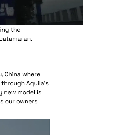
ing the
 catamaran.
ou, China where
u through Aquila’s
y new model is
ses our owners