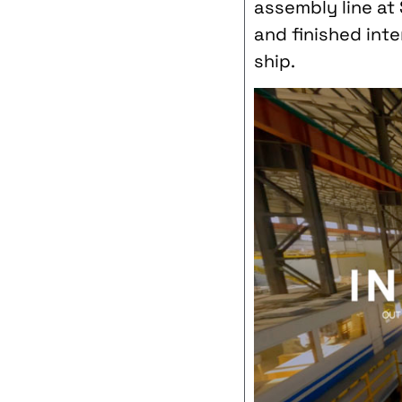
assembly line at
and finished int
ship.