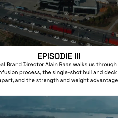
EPISODIE III
bal Brand Director Alain Raas walks us through 
infusion process, the single-shot hull and dec
 apart, and the strength and weight advantages