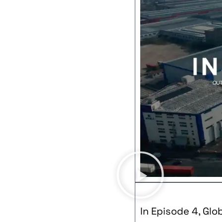
In Episode 4, Glo