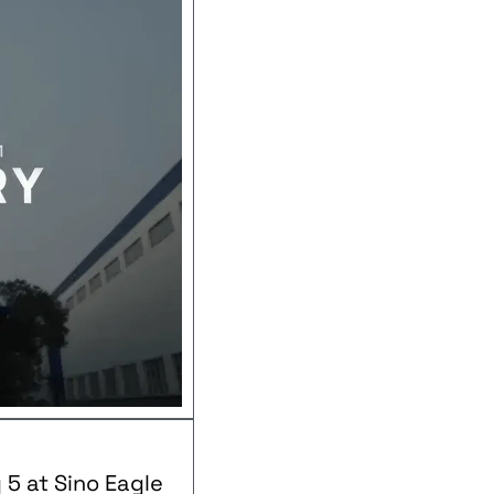
 5 at Sino Eagle