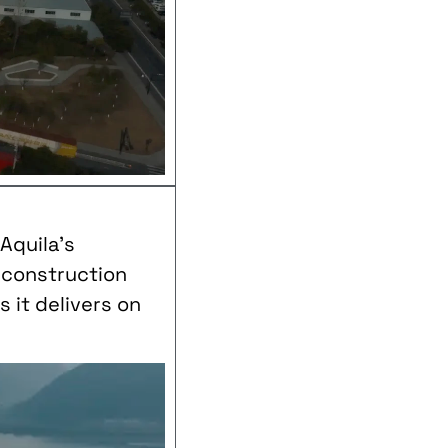
Aquila’s
k construction
 it delivers on