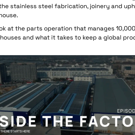
he stainless steel fabrication, joinery and up
-house.
ook at the parts operation that manages 10,0
houses and what it takes to keep a global prod