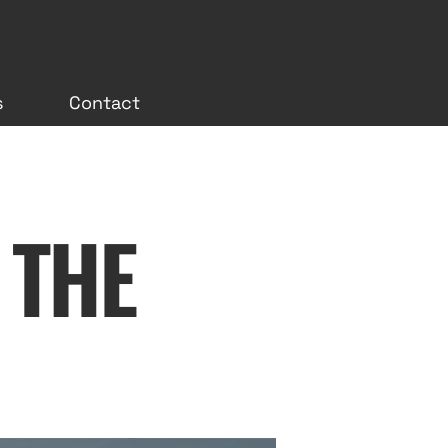
s
Contact
 THE