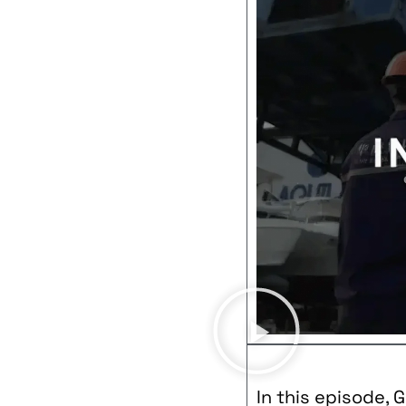
In this episode, 