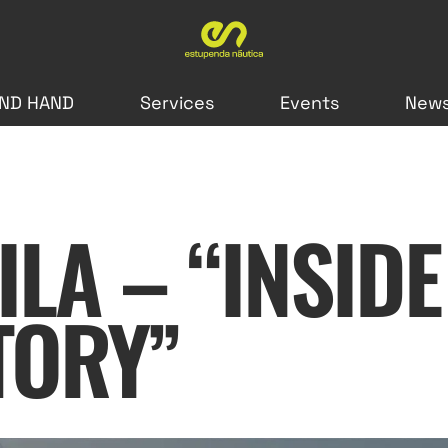
ND HAND
Services
Events
New
LA – “INSIDE
TORY”