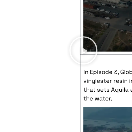
In Episode 3, Glo
vinylester resin 
that sets Aquila
the water.