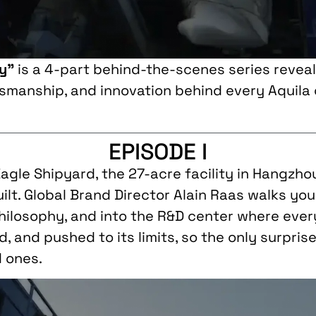
ry”
is a 4-part behind-the-scenes series reveal
tsmanship, and innovation behind every Aquila
EPISODE I
 Eagle Shipyard, the 27-acre facility in Hangzh
uilt. Global Brand Director Alain Raas walks yo
philosophy, and into the R&D center where ever
, and pushed to its limits, so the only surpri
d ones.