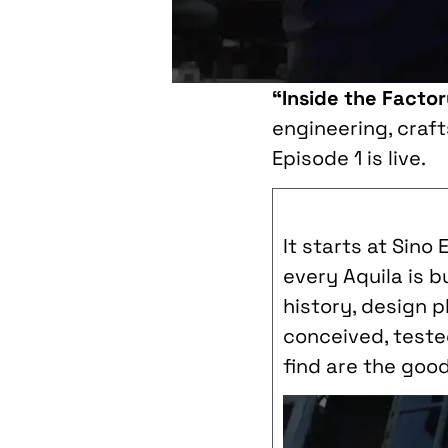
“Inside the Facto
engineering, craf
Episode 1 is live.
It starts at Sino
every Aquila is b
history, design 
conceived, tested
find are the goo