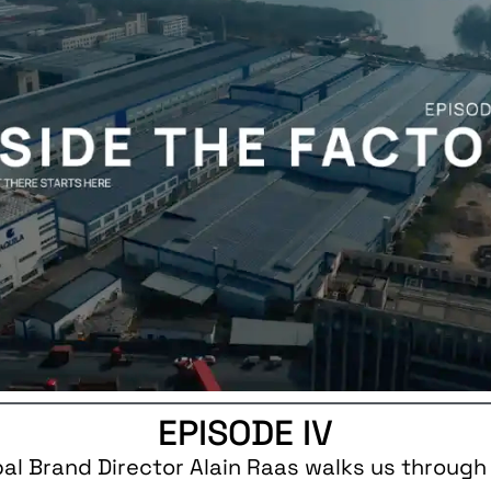
EPISODE IV
bal Brand Director Alain Raas walks us through 