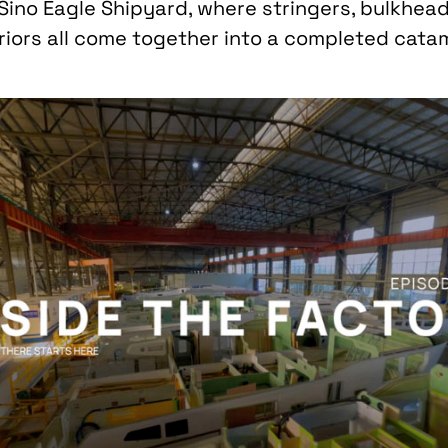
 Sino Eagle Shipyard, where stringers, bulkhea
eriors all come together into a completed cat