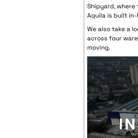
Shipyard, where t
Aquila is built in
We also take a l
across four ware
moving.