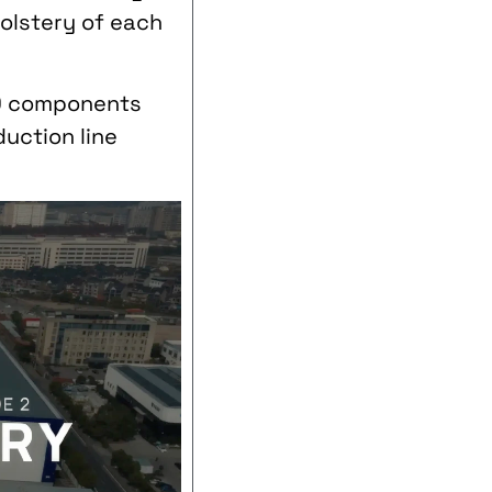
holstery of each
00 components
uction line