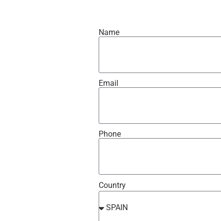
Name
Email
Phone
Country