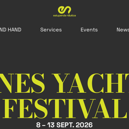
ND HAND
Services
Events
New
NES YACH
FESTIVAL
8 – 13 SEPT. 2026