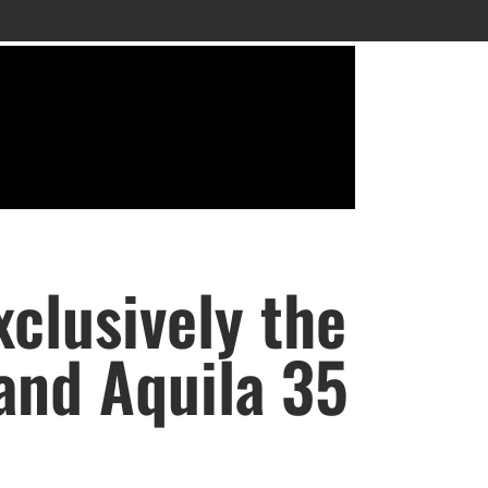
clusively the
 and Aquila 35