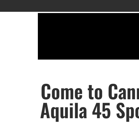
Come to Cann
Aquila 45 Spo