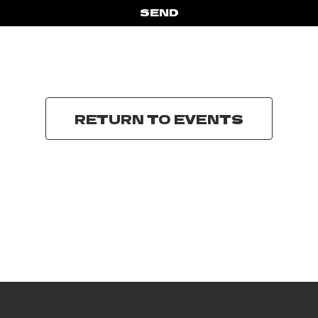
SEND
RETURN TO EVENTS