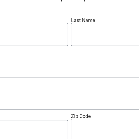
Last Name
Zip Code