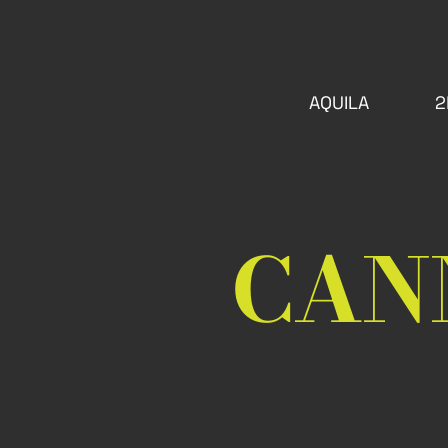
AQUILA
2
CAN