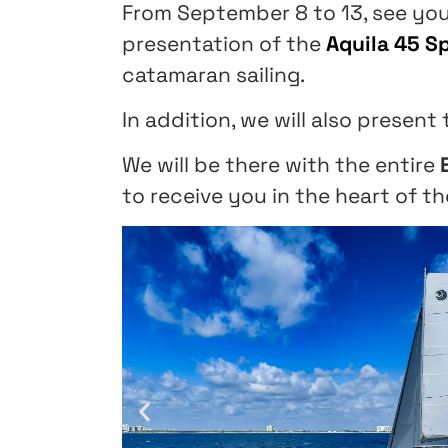
From September 8 to 13, see yo
presentation of the
Aquila 45 S
catamaran sailing.
In addition, we will also present
We will be there with the entire
to receive you in the heart of th