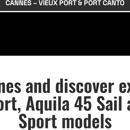
CANNES – VIEUX PORT & PORT CANTO
es and discover ex
rt, Aquila 45 Sail
Sport models