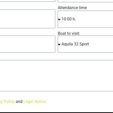
Attendance time
Boat to visit:
cy Policy
and
Legal Notice.