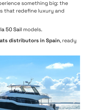
perience something big: the
s that redefine luxury and
la 50 Sail
models.
ats distributors in Spain
, ready