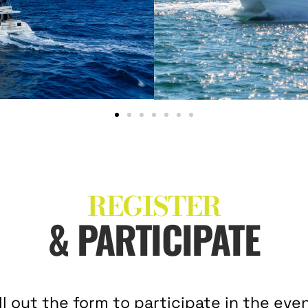
REGISTER
& PARTICIPATE
ill out the form to participate in the even