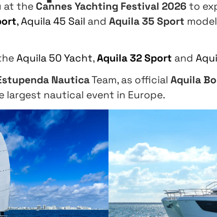
u at the
Cannes Yachting Festival 2026
to ex
port
,
Aquila 45 Sail
and
Aquila 35 Sport
model
 the
Aquila 50 Yacht
,
Aquila 32 Sport
and
Aqui
Estupenda Nautica
Team, as official
Aquila Bo
e largest nautical event in Europe.