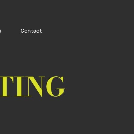
s
Contact
TING