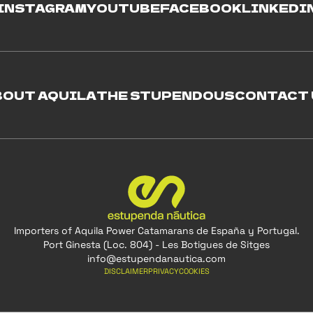
INSTAGRAM
YOUTUBE
FACEBOOK
LINKEDI
BOUT AQUILA
THE STUPENDOUS
CONTACT 
Importers of Aquila Power Catamarans de España y Portugal.
Port Ginesta (Loc. 804) - Les Botigues de Sitges
info@estupendanautica.com
DISCLAIMER
PRIVACY
COOKIES