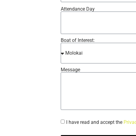
Attendance Day
Boat of Interest:
Message
I have read and accept the
Priva