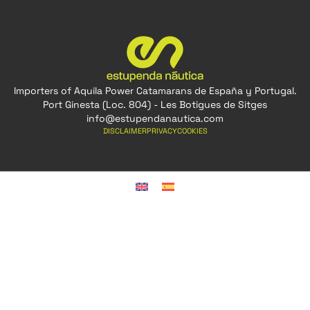
Importers of Aquila Power Catamarans de España y Portugal.
Port Ginesta (Loc. 804) - Les Botigues de Sitges
info@estupendanautica.com
DISCLAIMER
PRIVACY
COOKIES