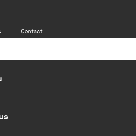
s
Contact
N
US