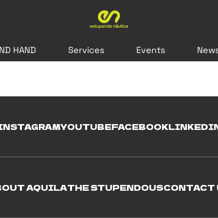
ND HAND
Services
Events
New
INSTAGRAM
YOUTUBE
FACEBOOK
LINKEDI
BOUT AQUILA
THE STUPENDOUS
CONTACT 