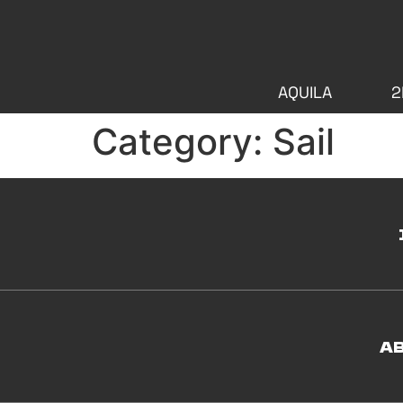
AQUILA
2
Category:
Sail
A