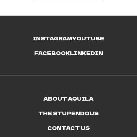
INSTAGRAM
YOUTUBE
FACEBOOK
LINKEDIN
ABOUT AQUILA
THE STUPENDOUS
CONTACT US