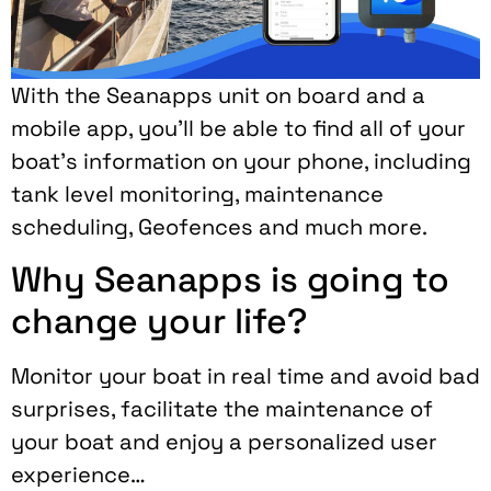
With the Seanapps unit on board and a
mobile app, you’ll be able to find all of your
boat’s information on your phone, including
tank level monitoring, maintenance
scheduling, Geofences and much more.
Why Seanapps is going to
change your life?
Monitor your boat in real time and avoid bad
surprises, facilitate the maintenance of
your boat and enjoy a personalized user
experience…