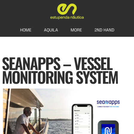
HOME
AQUILA
MORE
2ND HAND
SEANAPPS – VESSEL
MONITORING SYSTEM