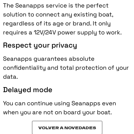
The Seanapps service is the perfect
solution to connect any existing boat,
regardless of its age or brand. It only
requires a 12V/24V power supply to work.
Respect your privacy
Seanapps guarantees absolute
confidentiality and total protection of your
data.
Delayed mode
You can continue using Seanapps even
when you are not on board your boat.
VOLVER A NOVEDADES