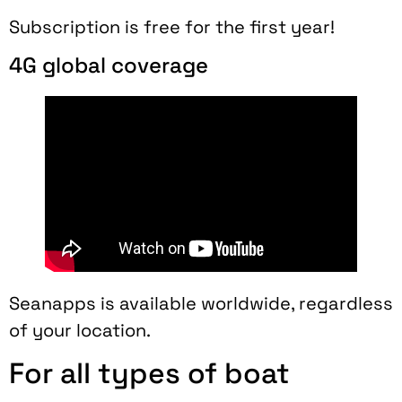
Subscription is free for the first year!
4G global coverage
Seanapps is available worldwide, regardless
of your location.
For all types of boat